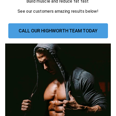
Build muscle and reduce fat fast
See our customers amazing results below!
CALL OUR HIGHWORTH TEAM TODAY