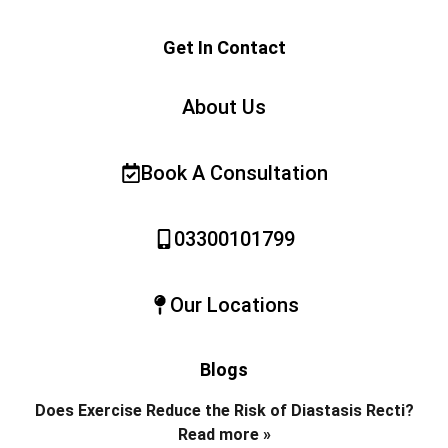
Get In Contact
About Us
Book A Consultation
03300101799
Our Locations
Blogs
Does Exercise Reduce the Risk of Diastasis Recti?
Read more »