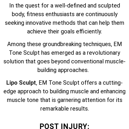
In the quest for a well-defined and sculpted
body, fitness enthusiasts are continuously
seeking innovative methods that can help them
achieve their goals efficiently.
Among these groundbreaking techniques, EM
Tone Sculpt has emerged as a revolutionary
solution that goes beyond conventional muscle-
building approaches.
Lipo Sculpt
, EM Tone Sculpt offers a cutting-
edge approach to building muscle and enhancing
muscle tone that is garnering attention for its
remarkable results.
POST INJURY: