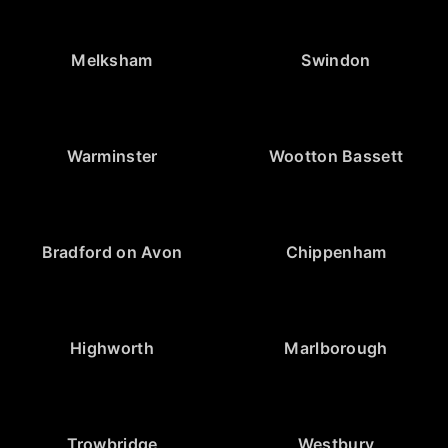
Melksham
Swindon
Warminster
Wootton Bassett
Bradford on Avon
Chippenham
Highworth
Marlborough
Trowbridge
Westbury