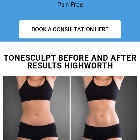
Pain Free
BOOK A CONSULTATION HERE
TONESCULPT BEFORE AND AFTER
RESULTS HIGHWORTH