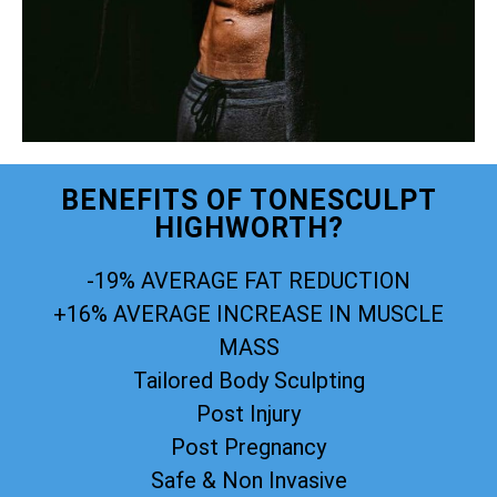
BENEFITS OF TONESCULPT
HIGHWORTH?
-19% AVERAGE FAT REDUCTION
+16% AVERAGE INCREASE IN MUSCLE
MASS
Tailored Body Sculpting
Post Injury
Post Pregnancy
Safe & Non Invasive