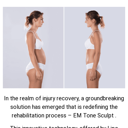
In the realm of injury recovery, a groundbreaking
solution has emerged that is redefining the
rehabilitation process – EM Tone Sculpt .