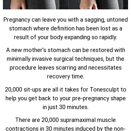
Pregnancy can leave you with a sagging, untoned
stomach where definition has been lost as a
result of your body expanding so rapidly.
A new mother’s stomach can be restored with
minimally invasive surgical techniques, but the
procedure leaves scarring and necessitates
recovery time.
20,000 sit-ups are all it takes for Tonesculpt to
help you get back to your pre-pregnancy shape
in just 30 minutes.
There are 20,000 supramaximal muscle
contractions in 30 minutes induced by the non-