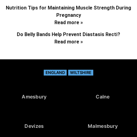
Nutrition Tips for Maintaining Muscle Strength During
Pregnancy
Read more »
Do Belly Bands Help Prevent Diastasis Recti?
Read more »
ENGLAND
WILTSHIRE
Amesbury
Calne
Devizes
Malmesbury