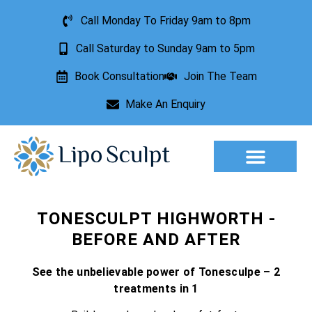
Call Monday To Friday 9am to 8pm
Call Saturday to Sunday 9am to 5pm
Book Consultation
Join The Team
Make An Enquiry
Aesthetic Treatments
Lesion Removal
Incontinence Treatment
TONESCULPT HIGHWORTH -
BEFORE AND AFTER
See the unbelievable power of Tonesculpe – 2
treatments in 1