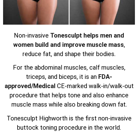
Non-invasive
Tonesculpt helps men and
women build and improve muscle mass
,
reduce fat, and shape their bodies.
For the abdominal muscles, calf muscles,
triceps, and biceps, it is an
FDA-
approved/Medical
CE-marked walk-in/walk-out
procedure that helps tone and also enhance
muscle mass while also breaking down fat.
Tonesculpt Highworth is the first non-invasive
buttock toning procedure in the world.