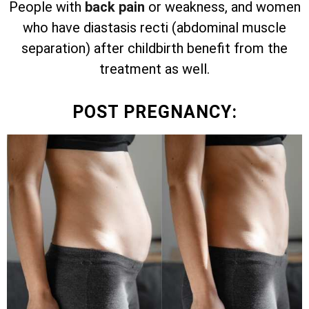
People with
back pain
or weakness, and women
who have diastasis recti (abdominal muscle
separation) after childbirth benefit from the
treatment as well.
POST PREGNANCY: