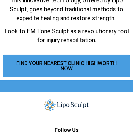
This innovative technology, offered by Lipo
Sculpt, goes beyond traditional methods to
expedite healing and restore strength.
Look to EM Tone Sculpt as a revolutionary tool
for injury rehabilitation.
FIND YOUR NEAREST CLINIC HIGHWORTH
NOW
Follow Us