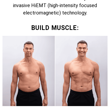
invasive HiEMT (high-intensity focused
electromagnetic) technology.
BUILD MUSCLE: