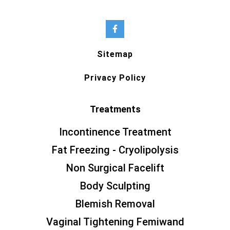
Sitemap
Privacy Policy
Treatments
Incontinence Treatment
Fat Freezing - Cryolipolysis
Non Surgical Facelift
Body Sculpting
Blemish Removal
Vaginal Tightening Femiwand