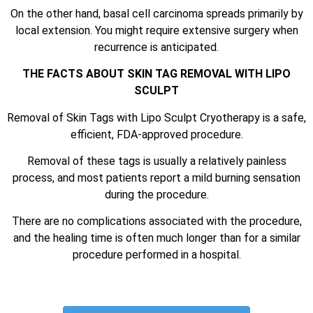
On the other hand, basal cell carcinoma spreads primarily by
local extension. You might require extensive surgery when
recurrence is anticipated.
THE FACTS ABOUT SKIN TAG REMOVAL WITH LIPO
SCULPT
Removal of Skin Tags with Lipo Sculpt Cryotherapy is a safe,
efficient, FDA-approved procedure.
Removal of these tags is usually a relatively painless
process, and most patients report a mild burning sensation
during the procedure.
There are no complications associated with the procedure,
and the healing time is often much longer than for a similar
procedure performed in a hospital.