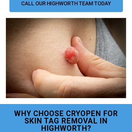
CALL OUR HIGHWORTH TEAM TODAY
WHY CHOOSE CRYOPEN FOR
SKIN TAG REMOVAL IN
HIGHWORTH?