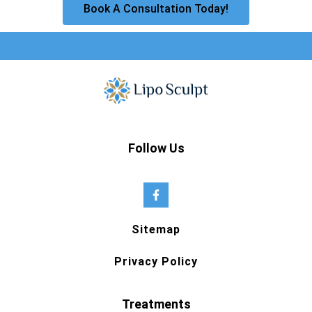
Book A Consultation Today!
Follow Us
Sitemap
Privacy Policy
Treatments