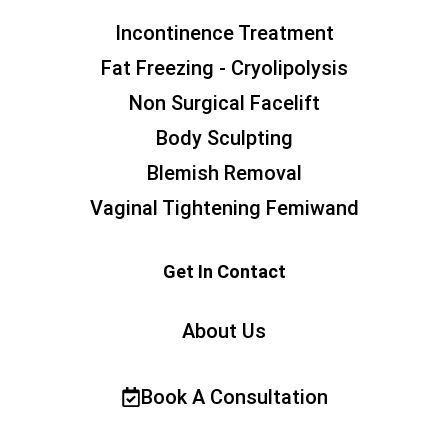
Incontinence Treatment
Fat Freezing - Cryolipolysis
Non Surgical Facelift
Body Sculpting
Blemish Removal
Vaginal Tightening Femiwand
Get In Contact
About Us
Book A Consultation