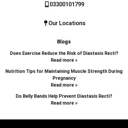
03300101799
Our Locations
Blogs
Does Exercise Reduce the Risk of Diastasis Recti?
Read more »
Nutrition Tips for Maintaining Muscle Strength During
Pregnancy
Read more »
Do Belly Bands Help Prevent Diastasis Recti?
Read more »