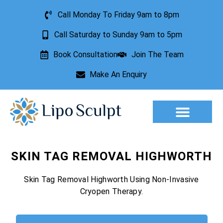
Call Monday To Friday 9am to 8pm
Call Saturday to Sunday 9am to 5pm
Book Consultation
Join The Team
Make An Enquiry
Aesthetic Treatments
Lesion Removal
Incontinence Treatment
SKIN TAG REMOVAL HIGHWORTH
Skin Tag Removal Highworth Using Non-Invasive
Cryopen Therapy.