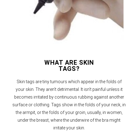
WHAT ARE SKIN
TAGS?
Skin tags are tiny tumours which appear in the folds of
your skin. They aren’t detrimental. It isn’t painful unless it
becomes irritated by continuous rubbing against another
surface or clothing. Tags show in the folds of your neck, in
the armpit, or the folds of your groin, usually, in women,
under the breast, where the underwire of the bra might
irritate your skin.