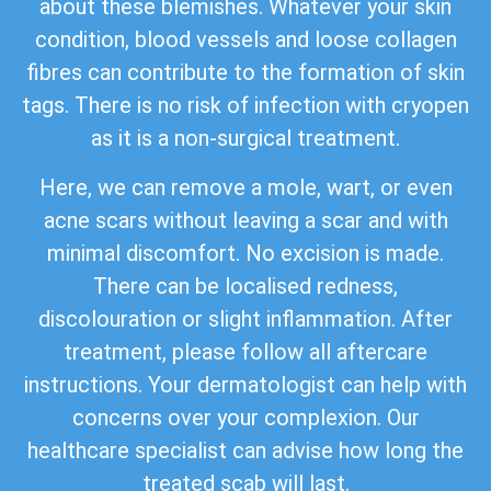
about these blemishes. Whatever your skin
condition, blood vessels and loose collagen
fibres can contribute to the formation of skin
tags. There is no risk of infection with cryopen
as it is a non-surgical treatment.
Here, we can remove a mole, wart, or even
acne scars without leaving a scar and with
minimal discomfort. No excision is made.
There can be localised redness,
discolouration or slight inflammation. After
treatment, please follow all aftercare
instructions. Your dermatologist can help with
concerns over your complexion. Our
healthcare specialist can advise how long the
treated scab will last.