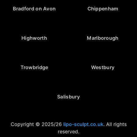
Bradford on Avon
Chippenham
Highworth
Marlborough
Trowbridge
Westbury
Salisbury
Copyright © 2025/26
lipo-sculpt.co.uk
. All rights
reserved.