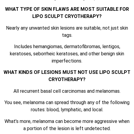
WHAT TYPE OF SKIN FLAWS ARE MOST SUITABLE FOR
LIPO SCULPT CRYOTHERAPY?
Nearly any unwanted skin lesions are suitable, not just skin
tags.
Includes hemangiomas, dermatofibromas, lentigos,
keratoses, seborrheic keratoses, and other benign skin
imperfections.
WHAT KINDS OF LESIONS MUST NOT USE LIPO SCULPT
CRYOTHERAPY?
All recurrent basal cell carcinomas and melanomas.
You see, melanoma can spread through any of the following
routes: blood, lymphatic, and local.
What’s more, melanoma can become more aggressive when
a portion of the lesion is left undetected.