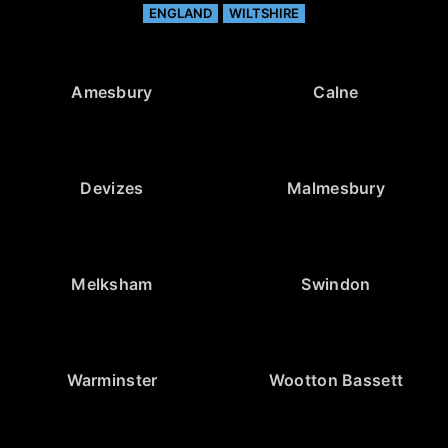
ENGLAND
WILTSHIRE
Amesbury
Calne
Devizes
Malmesbury
Melksham
Swindon
Warminster
Wootton Bassett