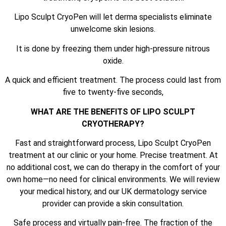
Lipo Sculpt CryoPen will let derma specialists eliminate
unwelcome skin lesions.
It is done by freezing them under high-pressure nitrous
oxide.
A quick and efficient treatment. The process could last from
five to twenty-five seconds,
WHAT ARE THE BENEFITS OF LIPO SCULPT
CRYOTHERAPY?
Fast and straightforward process, Lipo Sculpt CryoPen
treatment at our clinic or your home. Precise treatment. At
no additional cost, we can do therapy in the comfort of your
own home—no need for clinical environments. We will review
your medical history, and our UK dermatology service
provider can provide a skin consultation.
Safe process and virtually pain-free. The fraction of the