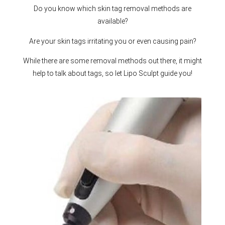
Do you know which skin tag removal methods are
available?
Are your skin tags irritating you or even causing pain?
While there are some removal methods out there, it might
help to talk about tags, so let Lipo Sculpt guide you!