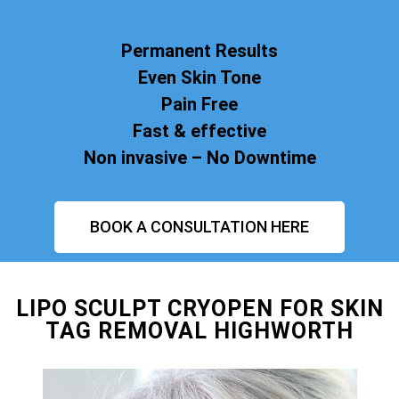
Permanent Results
Even Skin Tone
Pain Free
Fast & effective
Non invasive – No Downtime
BOOK A CONSULTATION HERE
LIPO SCULPT CRYOPEN FOR SKIN
TAG REMOVAL HIGHWORTH