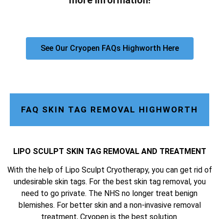
more information!
See Our Cryopen FAQs Highworth Here
FAQ SKIN TAG REMOVAL HIGHWORTH
LIPO SCULPT SKIN TAG REMOVAL AND TREATMENT
With the help of Lipo Sculpt Cryotherapy, you can get rid of
undesirable skin tags. For the best skin tag removal, you
need to go private. The NHS no longer treat benign
blemishes. For better skin and a non-invasive removal
treatment, Cryopen is the best solution.