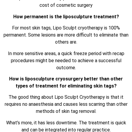
cost of cosmetic surgery
How permanent is the liposculpture treatment?
For most skin tags, Lipo Sculpt cryotherapy is 100%
permanent. Some lesions are more difficult to eliminate than
others are.
In more sensitive areas, a quick freeze period with recap
procedures might be needed to achieve a successful
outcome.
How is liposculpture cryosurgery better than other
types of treatment for eliminating skin tags?
The good thing about Lipo Sculpt Cryotherapy is that it
requires no anaesthesia and causes less scarring than other
methods of skin tag removal.
What’s more, it has less downtime. The treatment is quick
and can be integrated into regular practice.