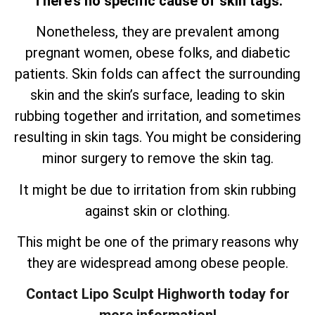
There’s no specific cause of skin tags.
Nonetheless, they are prevalent among
pregnant women, obese folks, and diabetic
patients. Skin folds can affect the surrounding
skin and the skin’s surface, leading to skin
rubbing together and irritation, and sometimes
resulting in skin tags. You might be considering
minor surgery to remove the skin tag.
It might be due to irritation from skin rubbing
against skin or clothing.
This might be one of the primary reasons why
they are widespread among obese people.
Contact Lipo Sculpt Highworth today for