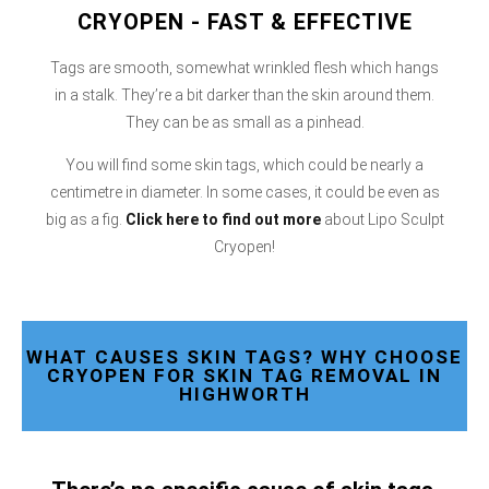
CRYOPEN - FAST & EFFECTIVE
Tags are smooth, somewhat wrinkled flesh which hangs
in a stalk. They’re a bit darker than the skin around them.
They can be as small as a pinhead.
You will find some skin tags, which could be nearly a
centimetre in diameter. In some cases, it could be even as
big as a fig.
Click here
to find out more
about Lipo Sculpt
Cryopen!
WHAT CAUSES SKIN TAGS? WHY CHOOSE
CRYOPEN FOR SKIN TAG REMOVAL IN
HIGHWORTH