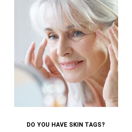
DO YOU HAVE SKIN TAGS?