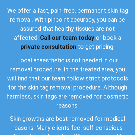
We offer a fast, pain-free, permanent skin tag
removal. With pinpoint accuracy, you can be
assured that healthy tissues are not
affected.
Call our team today
or book a
private consultation
to get pricing.
Local anaesthetic is not needed in our
removal procedure. In the treated area, you
will find that our team follow strict protocols
for the skin tag removal procedure. Although
harmless, skin tags are removed for cosmetic
reasons.
Skin growths are best removed for medical
reasons. Many clients feel self-conscious